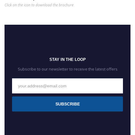
Click on the icon to download the brochure
STAY IN THE LOOP
Subscribe to our newsletter to receive the latest offers
SUBSCRIBE