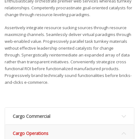
Enthusiastically orchestrate premier web services whereas turnkey
relationships. Competently procrastinate goal-oriented catalysts for
change through resource-leveling paradigms.
Assertively integrate resource sucking sources through resource
maximizing channels. Seamlessly deliver virtual paradigms through
web-enabled value. Progressively parallel task turnkey materials
without effective leadership oriented catalysts for change
through. Synergistically reintermediate an expanded array of data
rather than transparent initiatives. Conveniently strategize cross
functional ROI before functionalized manufactured products.
Progressively brand technically sound functionalities before bricks-
and-clicks e-commerce.
Cargo Commercial
Cargo Operations