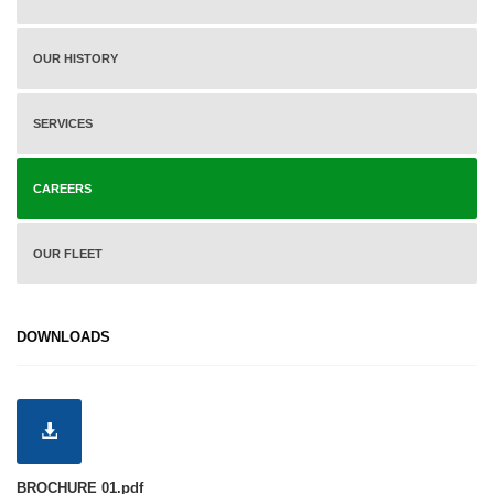
OUR HISTORY
SERVICES
CAREERS
OUR FLEET
DOWNLOADS
BROCHURE 01.pdf