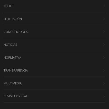
INICIO
FEDERACIÓN
COMPETICIONES
NOTICIAS
NORMATIVA
TRANSPARENCIA
MULTIMEDIA
REVISTA DIGITAL