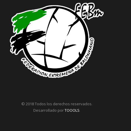
© 2018 Todos los derechos reservados.
Desarrollado por
TOOOLS
.