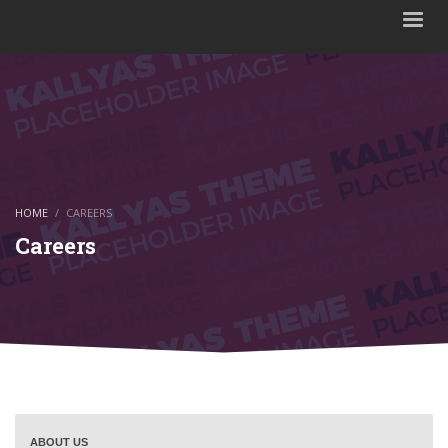
HOME
CAREERS
Careers
ABOUT US