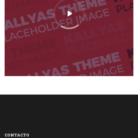
CONTACTO