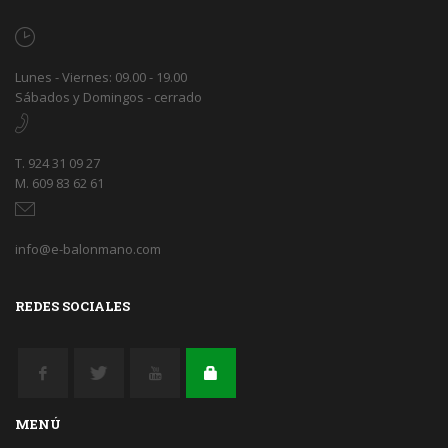
Lunes - Viernes: 09.00 - 19.00
Sábados y Domingos - cerrado
T. 924 31 09 27
M. 609 83 62 61
info@e-balonmano.com
REDES SOCIALES
MENÚ