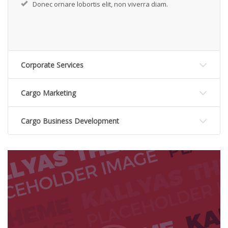
Donec ornare lobortis elit, non viverra diam.
Corporate Services
Cargo Marketing
Cargo Business Development