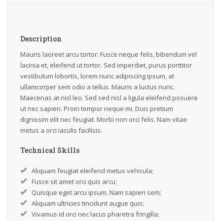
Description
Mauris laoreet arcu tortor. Fusce neque felis, bibendum vel
lacinia et, eleifend ut tortor. Sed imperdiet, purus porttitor
vestibulum lobortis, lorem nunc adipiscing ipsum, at
ullamcorper sem odio a tellus. Mauris a luctus nunc.
Maecenas at nisl leo. Sed sed nisl a ligula eleifend posuere
ut nec sapien. Proin tempor neque mi. Duis pretium
dignissim elit nec feugiat. Morbi non orci felis. Nam vitae
metus a orci iaculis facilisis.
Technical Skills
Aliquam feugiat eleifend metus vehicula;
Fusce sit amet orci quis arcu;
Quisque eget arcu ipsum. Nam sapien sem;
Aliquam ultricies tincidunt augue quis;
Vivamus id orci nec lacus pharetra fringilla;