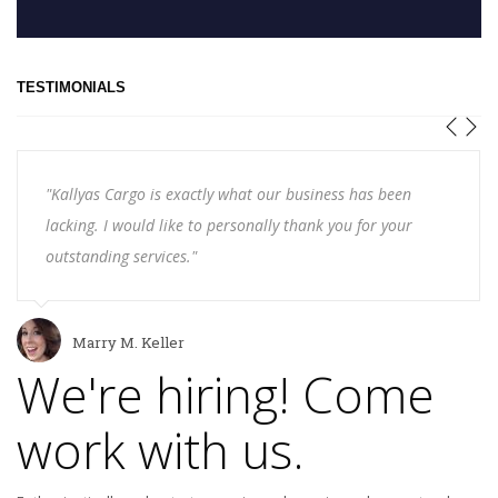
TESTIMONIALS
"Kallyas Cargo is exactly what our business has been
lacking. I would like to personally thank you for your
outstanding services."
Marry M. Keller
We're hiring! Come
work with us.